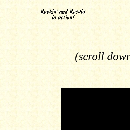
(scroll dow