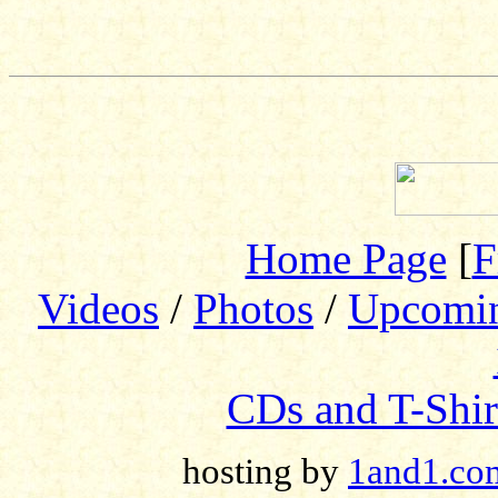
Home Page
[
F
Videos
/
Photos
/
Upcomi
CDs and T-Shir
hosting by
1and1.co