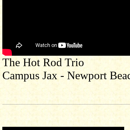
The Hot Rod Trio
Campus Jax - Newport Bea