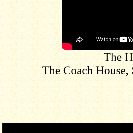
The H
The Coach House, 