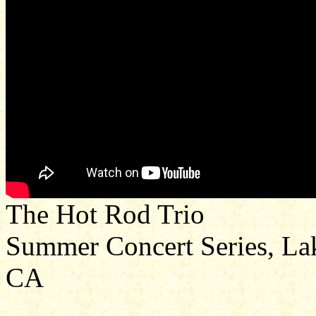
The Hot Rod Trio
Summer Concert Series, Lak
CA