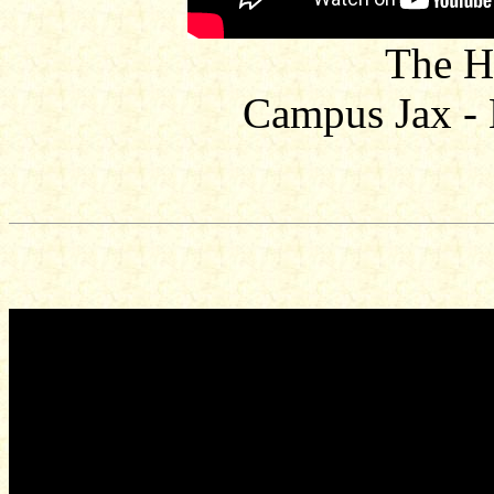
The H
Campus Jax -