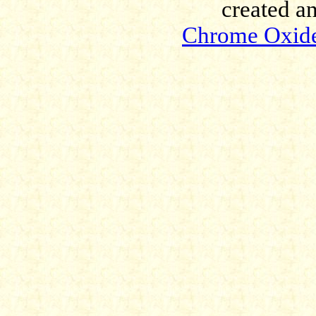
created a
Chrome Oxid