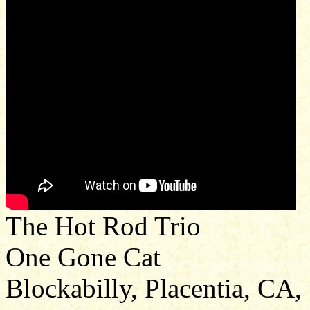
The Hot Rod Trio
One Gone Cat
Blockabilly, Placentia, CA,